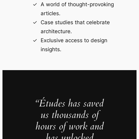
A world of thought-provoking
articles.
Case studies that celebrate
architecture.
Exclusive access to design
insights.
“Études has saved
us thousands of
hours of work and
has unlocked