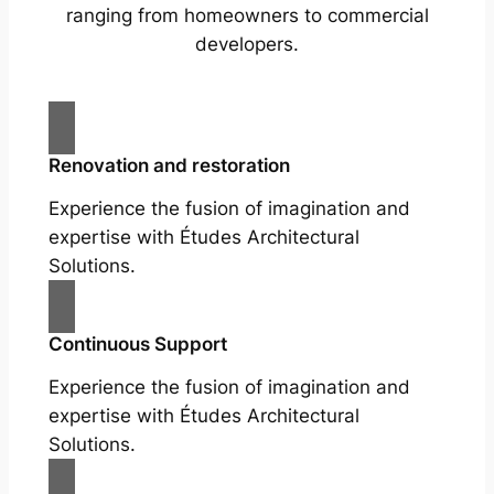
ranging from homeowners to commercial
developers.
Renovation and restoration
Experience the fusion of imagination and
expertise with Études Architectural
Solutions.
Continuous Support
Experience the fusion of imagination and
expertise with Études Architectural
Solutions.