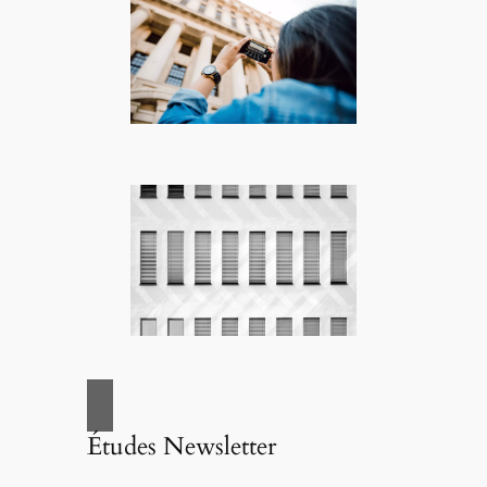
Études Newsletter