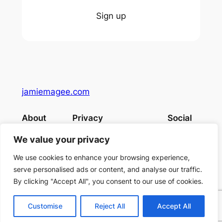
Sign up
jamiemagee.com
About
Privacy
Social
Team
Privacy Policy
Facebook
We value your privacy
History
Terms and Conditions
Instagram
Careers
Contact Us
Twitter/X
We use cookies to enhance your browsing experience,
serve personalised ads or content, and analyse our traffic.
By clicking "Accept All", you consent to our use of cookies.
Designed with
WordPress
Customise
Reject All
Accept All