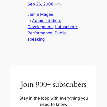
Sep 26, 2008
—
by
Jamie Magee
in
Administration
, 
Development
, 
Lotusphere
, 
Performance
, 
Public
speaking
Join 900+ subscribers
Stay in the loop with everything you
need to know.