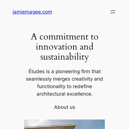
Skip
jamiemagee.com
to
content
A commitment to
innovation and
sustainability
Études is a pioneering firm that
seamlessly merges creativity and
functionality to redefine
architectural excellence.
About us