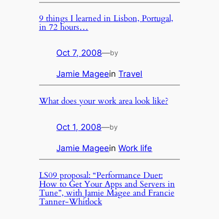
9 things I learned in Lisbon, Portugal,
in 72 hours…
Oct 7, 2008
—
by
Jamie Magee
in
Travel
What does your work area look like?
Oct 1, 2008
—
by
Jamie Magee
in
Work life
LS09 proposal: “Performance Duet:
How to Get Your Apps and Servers in
Tune”, with Jamie Magee and Francie
Tanner-Whitlock