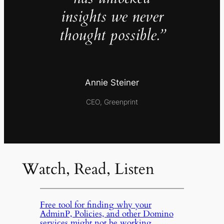
insights we never
thought possible.”
Annie Steiner
CEO, Greenprint
Watch, Read, Listen
Free tool for finding why your
AdminP, Policies, and other Domino
services might not be working