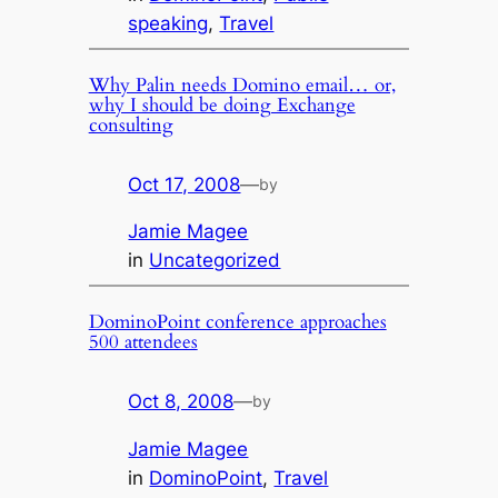
speaking
, 
Travel
Why Palin needs Domino email… or,
why I should be doing Exchange
consulting
Oct 17, 2008
—
by
Jamie Magee
in
Uncategorized
DominoPoint conference approaches
500 attendees
Oct 8, 2008
—
by
Jamie Magee
in
DominoPoint
, 
Travel