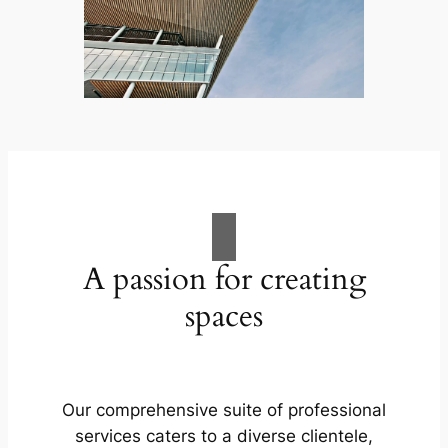
A passion for creating
spaces
Our comprehensive suite of professional
services caters to a diverse clientele,