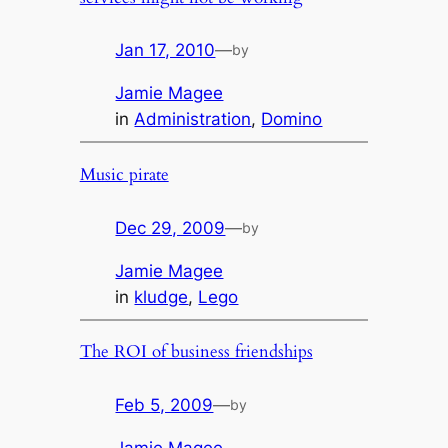
Jan 17, 2010
—
by
Jamie Magee
in
Administration
, 
Domino
Music pirate
Dec 29, 2009
—
by
Jamie Magee
in
kludge
, 
Lego
The ROI of business friendships
Feb 5, 2009
—
by