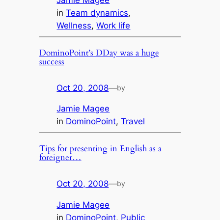
Jamie Magee
in
Team dynamics
, 
Wellness
, 
Work life
DominoPoint’s DDay was a huge
success
Oct 20, 2008
—
by
Jamie Magee
in
DominoPoint
, 
Travel
Tips for presenting in English as a
foreigner…
Oct 20, 2008
—
by
Jamie Magee
in
DominoPoint
, 
Public