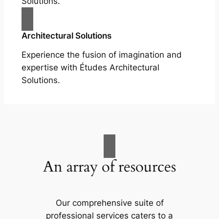
Solutions.
Architectural Solutions
Experience the fusion of imagination and
expertise with Études Architectural
Solutions.
An array of resources
Our comprehensive suite of
professional services caters to a