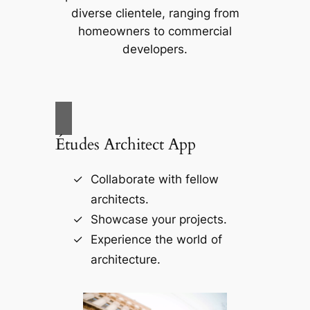
diverse clientele, ranging from
homeowners to commercial
developers.
Études Architect App
Collaborate with fellow
architects.
Showcase your projects.
Experience the world of
architecture.