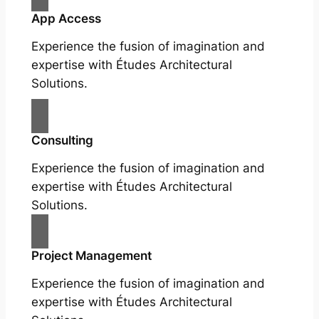
App Access
Experience the fusion of imagination and
expertise with Études Architectural
Solutions.
Consulting
Experience the fusion of imagination and
expertise with Études Architectural
Solutions.
Project Management
Experience the fusion of imagination and
expertise with Études Architectural