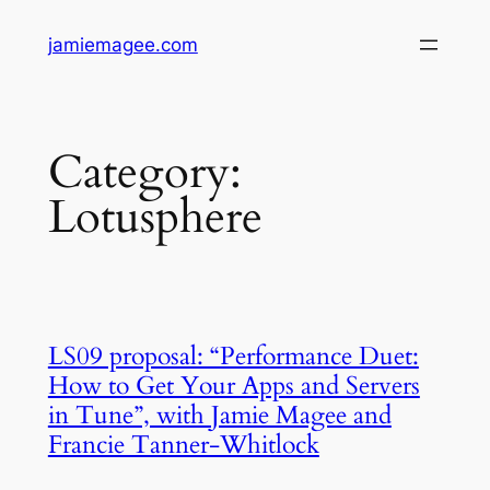
Skip
jamiemagee.com
to
content
Category:
Lotusphere
LS09 proposal: “Performance Duet:
How to Get Your Apps and Servers
in Tune”, with Jamie Magee and
Francie Tanner-Whitlock