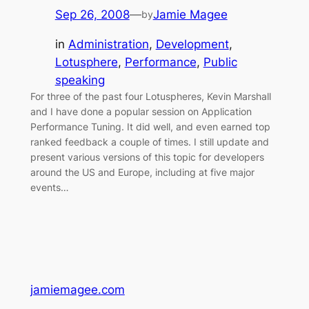
Sep 26, 2008
—
Jamie Magee
by
in
Administration
, 
Development
, 
Lotusphere
, 
Performance
, 
Public
speaking
For three of the past four Lotuspheres, Kevin Marshall
and I have done a popular session on Application
Performance Tuning. It did well, and even earned top
ranked feedback a couple of times. I still update and
present various versions of this topic for developers
around the US and Europe, including at five major
events…
jamiemagee.com