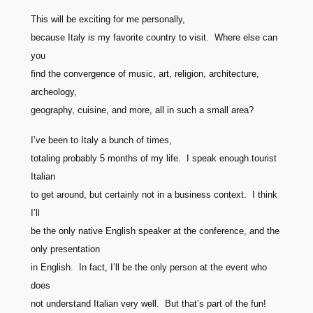
This will be exciting for me personally,
because Italy is my favorite country to visit. Where else can
you
find the convergence of music, art, religion, architecture,
archeology,
geography, cuisine, and more, all in such a small area?
I’ve been to Italy a bunch of times,
totaling probably 5 months of my life. I speak enough tourist
Italian
to get around, but certainly not in a business context. I think
I’ll
be the only native English speaker at the conference, and the
only presentation
in English. In fact, I’ll be the only person at the event who
does
not understand Italian very well. But that’s part of the fun!