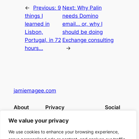
←
Previous:
9
Next:
Why Palin
things I
needs Domino
learned in
email… or, why I
Lisbon,
should be doing
Portugal, in 72
Exchange consulting
hours…
→
jamiemagee.com
About
Privacy
Social
Team
Privacy Policy
Facebook
We value your privacy
History
Terms and Conditions
Instagram
Careers
Contact Us
Twitter/X
We use cookies to enhance your browsing experience,