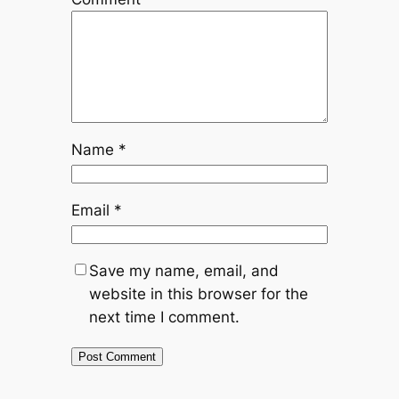
Name
*
Email
*
Save my name, email, and
website in this browser for the
next time I comment.