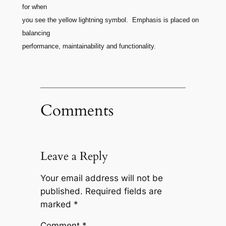
for when
you see the yellow lightning symbol. Emphasis is placed on
balancing
performance, maintainability and functionality.
Comments
Leave a Reply
Your email address will not be
published.
Required fields are
marked
*
Comment
*