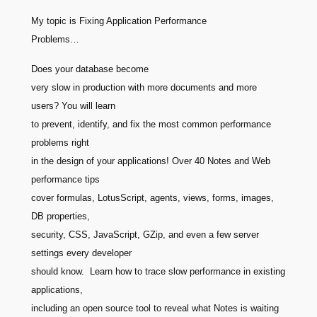
My topic is Fixing Application Performance
Problems…
Does your database become
very slow in production with more documents and more
users? You will learn
to prevent, identify, and fix the most common performance
problems right
in the design of your applications! Over 40 Notes and Web
performance tips
cover formulas, LotusScript, agents, views, forms, images,
DB properties,
security, CSS, JavaScript, GZip, and even a few server
settings every developer
should know. Learn how to trace slow performance in existing
applications,
including an open source tool to reveal what Notes is waiting