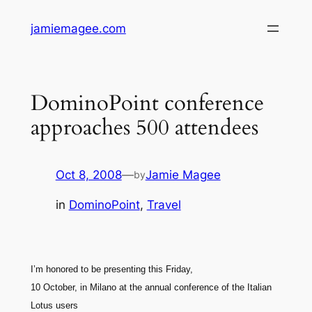
Skip
jamiemagee.com
to
content
DominoPoint conference
approaches 500 attendees
Oct 8, 2008
—
Jamie Magee
by
in
DominoPoint
, 
Travel
I’m honored to be presenting this Friday,
10 October, in Milano at the annual conference of the Italian
Lotus users