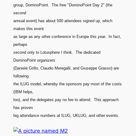
group, DominoPoint. The free "DominoPoint Day 2" (the
second
annual event) has about 500 attendees signed up, which
makes this event
as large as any other conference in Europe this year. In fact,
perhaps
second only to Lotusphere I think. The dedicated
DominoPoint organizers
(Daniele Grillo, Claudio Meregalli, and Giuseppe Grasso) are
following
the ILUG model, whereby the sponsors pay most of the costs
(IBM helps,
too), and the delegates pay no fee to attend. This approach
has proven
big attendance numbers at ILUG, UKLUG, and other events.